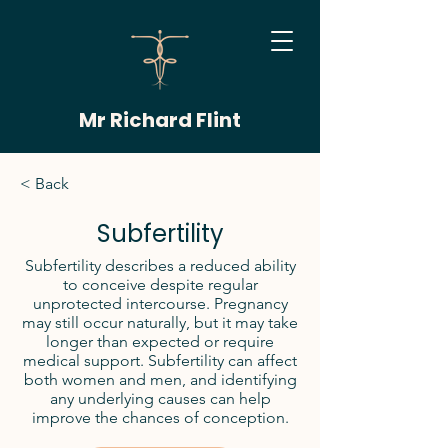
Mr Richard Flint
< Back
Subfertility
Subfertility describes a reduced ability
to conceive despite regular
unprotected intercourse. Pregnancy
may still occur naturally, but it may take
longer than expected or require
medical support. Subfertility can affect
both women and men, and identifying
any underlying causes can help
improve the chances of conception.