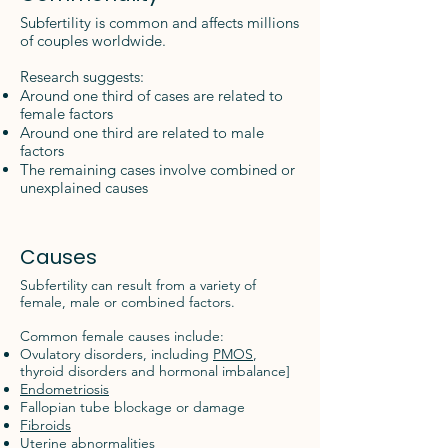
Subfertility is common and affects millions
of couples worldwide.
Research suggests:
Around one third of cases are related to
female factors
Around one third are related to male
factors
The remaining cases involve combined or
unexplained causes
Causes
Subfertility can result from a variety of
female, male or combined factors.
Common female causes include:
Ovulatory disorders, including
PMOS
,
thyroid disorders and hormonal imbalance]
Endometriosis
Fallopian tube blockage or damage
Fibroids
Uterine abnormalities