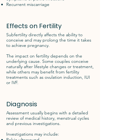
Recurrent miscarriage
Effects on Fertility
Subfertility directly affects the ability to
conceive and may prolong the time it takes
to achieve pregnancy.
The impact on fertility depends on the
underlying cause. Some couples conceive
naturally after lifestyle changes or treatment,
while others may benefit from fertility
treatments such as ovulation induction, IUI
or IVF.
Diagnosis
Assessment usually begins with a detailed
review of medical history, menstrual cycles
and previous investigations.
Investigations may include:
Pelvic ultrasound