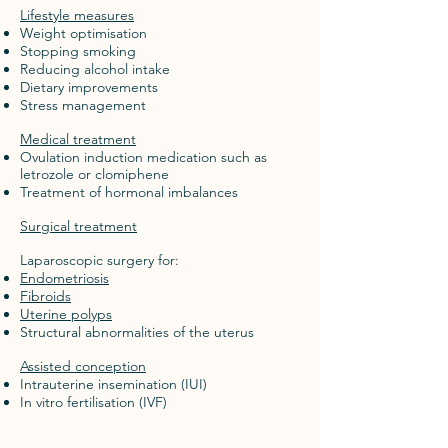
Lifestyle measures
Weight optimisation
Stopping smoking
Reducing alcohol intake
Dietary improvements
Stress management
Medical treatment
Ovulation induction medication such as
letrozole or clomiphene
Treatment of hormonal imbalances
Surgical treatment
Laparoscopic surgery for:
Endometriosis
Fibroids
Uterine polyps
Structural abnormalities of the uterus
Assisted conception
Intrauterine insemination (IUI)
In vitro fertilisation (IVF)