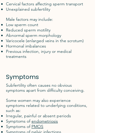
Cervical factors affecting sperm transport
Unexplained subfertility
Male factors may include:
Low sperm count
Reduced sperm motility
Abnormal sperm morphology
Varicocele (enlarged veins in the scrotum)
Hormonal imbalances
Previous infection, injury or medical
treatments
Symptoms
Subfertility often causes no obvious
symptoms apart from difficulty conceiving.
Some women may also experience
symptoms related to underlying conditions,
such as:
Irregular, painful or absent periods
Symptoms of
endometriosis
Symptoms of
PMOS
Symptoms of pelvic infections