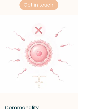
Get in touch
Commonality