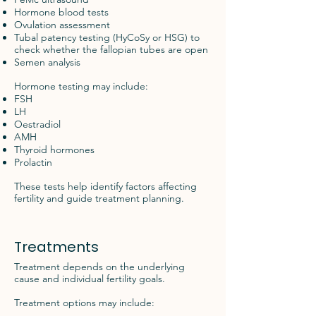
Hormone blood tests
Ovulation assessment
Tubal patency testing (HyCoSy or HSG) to
check whether the fallopian tubes are open
Semen analysis
Hormone testing may include:
FSH
LH
Oestradiol
AMH
Thyroid hormones
Prolactin
These tests help identify factors affecting
fertility and guide treatment planning.
Treatments
Treatment depends on the underlying
cause and individual fertility goals.
Treatment options may include: