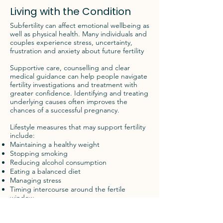
Living with the Condition
Subfertility can affect emotional wellbeing as
well as physical health. Many individuals and
couples experience stress, uncertainty,
frustration and anxiety about future fertility
Supportive care, counselling and clear
medical guidance can help people navigate
fertility investigations and treatment with
greater confidence. Identifying and treating
underlying causes often improves the
chances of a successful pregnancy.
Lifestyle measures that may support fertility
include:
Maintaining a healthy weight
Stopping smoking
Reducing alcohol consumption
Eating a balanced diet
Managing stress
Timing intercourse around the fertile
window