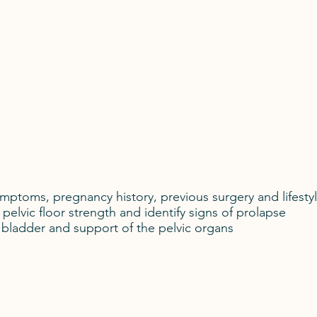
mptoms, pregnancy history, previous surgery and lifestyl
pelvic floor strength and identify signs of prolapse
 bladder and support of the pelvic organs