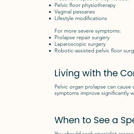
Pelvic floor physiotherapy
Vaginal pessaries
Lifestyle modifications
For more severe symptoms:
Prolapse repair surgery
Laparoscopic surgery
Robotic-assisted pelvic floor sur
Living with the Co
Pelvic organ prolapse can cause d
symptoms improve significantly w
When to See a Spe
You should seek specialist asses