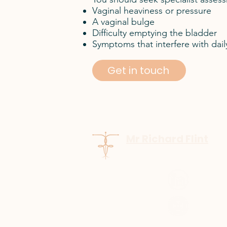
Vaginal heaviness or pressure
A vaginal bulge
Difficulty emptying the bladder
Symptoms that interfere with daily a
Get in touch
Mr Richard Flint
GMC number:
7137886