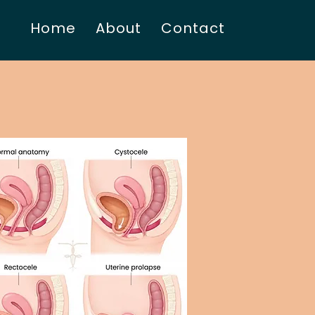
Home
About
Contact