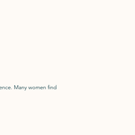
fidence. Many women find