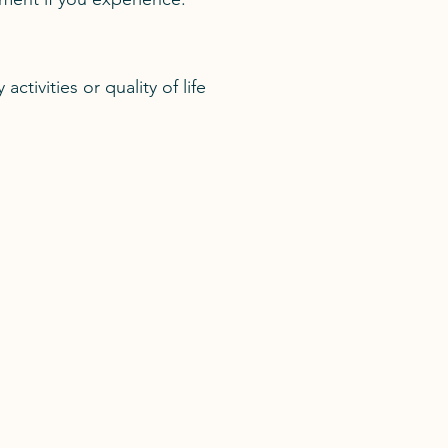
ctivities or quality of life
Medical Secretary
Heba Elkady
flint.admin@lips.org.uk
020 7046 2840