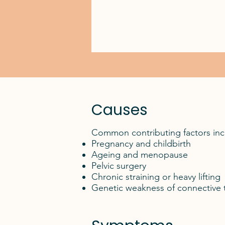
Causes
Common contributing factors inc
Pregnancy and childbirth
Ageing and menopause
Pelvic surgery
Chronic straining or heavy lifting
Genetic weakness of connective 