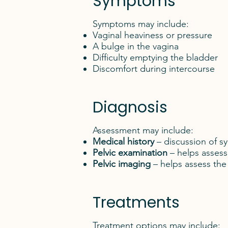
Symptoms
Symptoms may include:
Vaginal heaviness or pressure
A bulge in the vagina
Difficulty emptying the bladder
Discomfort during intercourse
Diagnosis
Assessment may include:
Medical history
– discussion of sy
Pelvic examination
– helps assess 
Pelvic imaging
– helps assess the
Treatments
Treatment options may include: