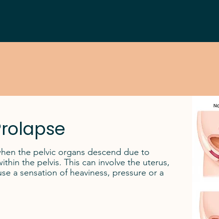
Prolapse
when the pelvic organs descend due to
hin the pelvis. This can involve the uterus,
e a sensation of heaviness, pressure or a