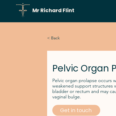
Mr Richard Flint
< Back
Pelvic Organ 
Pelvic organ prolapse occurs 
weakened support structures wit
bladder or rectum and may caus
vaginal bulge.
Get in touch