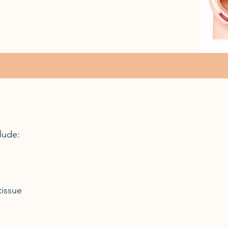
lude:
tissue