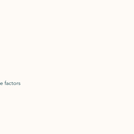
e factors