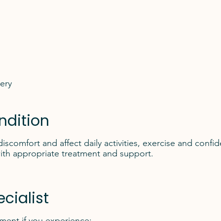
gery
ndition
iscomfort and affect daily activities, exercise and con
ith appropriate treatment and support.
cialist
sment if you experience: