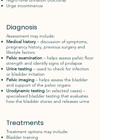
Night-time urination (nocturia)
Urge incontinence
Diagnosis
Assessment may include:
Medical history
– discussion of symptoms,
pregnancy history, previous surgery and
lifestyle factors
Pelvic examination
– helps assess pelvic floor
strength and identify signs of prolapse
Urine testing
– used to check for infection
or bladder irritation
Pelvic imaging
– helps assess the bladder
and support of the pelvic organs
Urodynamic testing
(in selected cases) –
specialised bladder testing that evaluates
how the bladder stores and releases urine
Treatments
Treatment options may include:
Bladder training