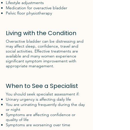
Lifestyle adjustments
Medication for overactive bladder
Pelvic floor physiotherapy
Living with the Condition
Overactive bladder can be distressing and
may affect sleep, confidence, travel and
social activities. Effective treatments are
available and many women experience
significant symptom improvement with
appropriate management.
When to See a Specialist
You should seek specialist assessment if:
Urinary urgency is affecting daily life
You are urinating frequently during the day
or night
Symptoms are affecting confidence or
quality of life
Symptoms are worsening over time