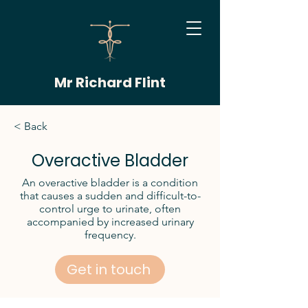
Mr Richard Flint
< Back
Overactive Bladder
An overactive bladder is a condition
that causes a sudden and difficult-to-
control urge to urinate, often
accompanied by increased urinary
frequency.
Get in touch