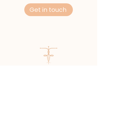
Get in touch
Mr Richard Flint
GMC number:
7137886