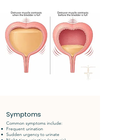
Symptoms
Common symptoms include:
Frequent urination
Sudden urgency to urinate