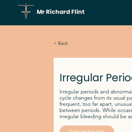
Mr Richard Flint
< Back
Irregular Peri
Irregular periods and abnorma
cycle changes from its usual pa
frequent, too far apart, unusual
between periods. While occasi
irregular bleeding should be a
Get in touch