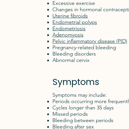
Excessive exercise
Changes in hormonal contracept
Uterine fibroids
Endometrial polyps
Endometriosis
Adenomyosis
Pelvic inflammatory disease (PID)
Pregnancy-related bleeding
Bleeding disorders
Abnormal cervix
Symptoms
Symptoms may include:
Periods occurring more frequentl
Cycles longer than 35 days
Missed periods
Bleeding between periods
Bleeding after sex