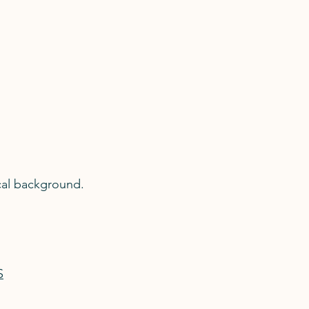
cal background.
S