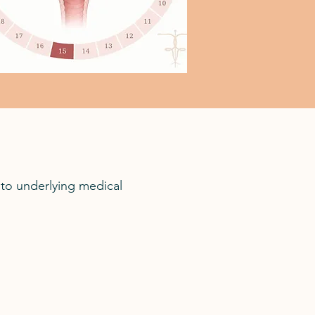
to underlying medical