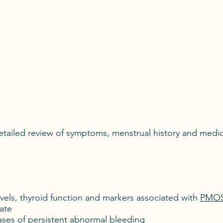
detailed review of symptoms, menstrual history and medi
vels, thyroid function and markers associated with
PMO
ate
ases of persistent abnormal bleeding