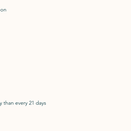
ion
y than every 21 days