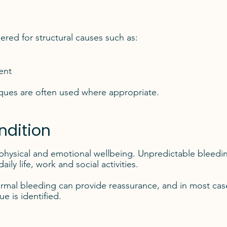
red for structural causes such as:
ent
ques are often used where appropriate.
ndition
 physical and emotional wellbeing. Unpredictable bleedi
ly life, work and social activities.
rmal bleeding can provide reassurance, and in most cas
e is identified.