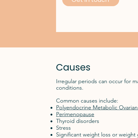
Causes
Irregular periods can occur for 
conditions.
Common causes include:
Polyendocrine Metabolic Ovari
Perimenopause
Thyroid disorders
Stress
Significant weight loss or weight 