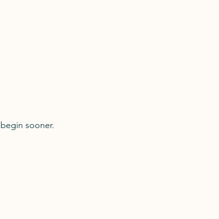
 begin sooner.
Professional Profiles